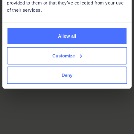
provided to them or that they’ve collected from your use
of their services.
Allow all
Customize
Deny