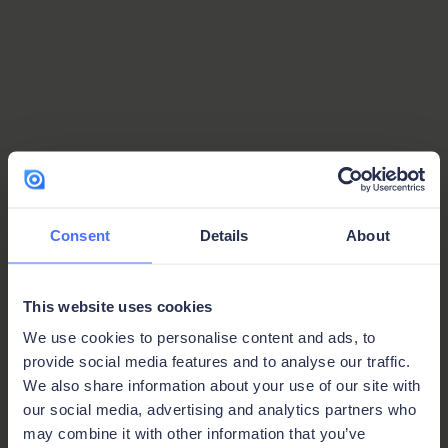
Consent
Details
About
This website uses cookies
We use cookies to personalise content and ads, to
provide social media features and to analyse our traffic.
We also share information about your use of our site with
our social media, advertising and analytics partners who
Protected Page
may combine it with other information that you’ve