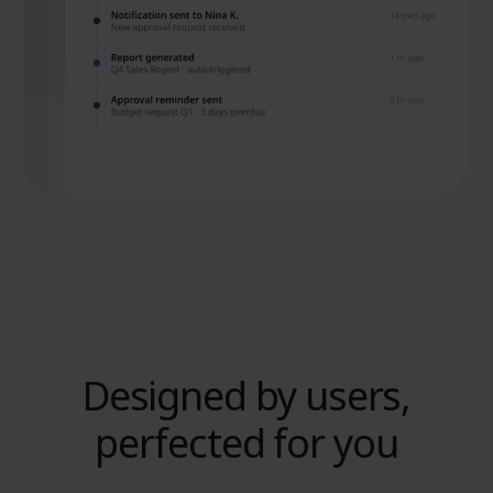
Designed by users,
perfected for you