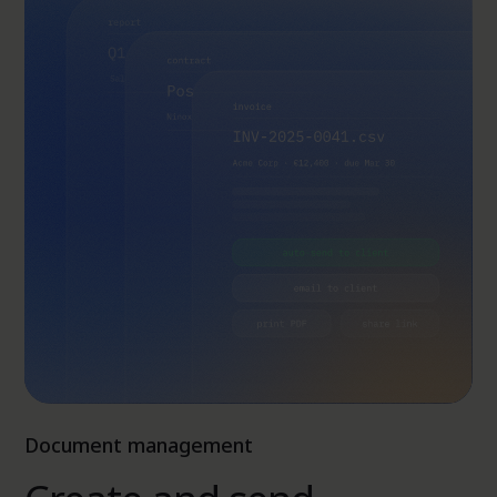
Document management