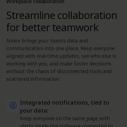
Workplace collaboration
Streamline collaboration
for better teamwork
Ninox brings your team's data and
communication into one place. Keep everyone
aligned with real-time updates, see who else is
working with you, and make faster decisions
without the chaos of disconnected tools and
scattered information.
Integrated notifications, tied to
your data:
Keep everyone on the same page with
alerts inside the software connected to