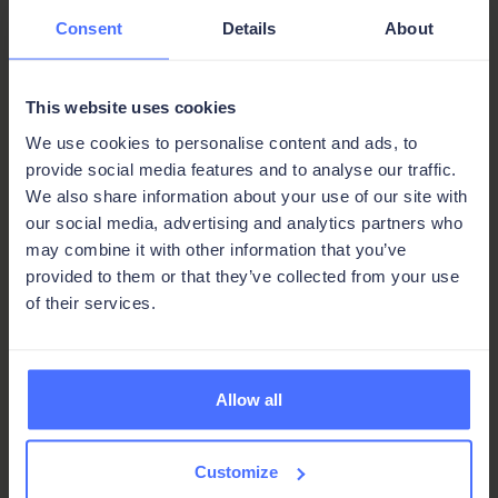
Consent
Details
About
Email, connected to your data:
Send and track documents automatically
with built-in email integration.
This website uses cookies
We use cookies to personalise content and ads, to
Share, print, or export in one click:
provide social media features and to analyse our traffic.
Get business-critical documents to the
We also share information about your use of our site with
right people, in the right format, without
our social media, advertising and analytics partners who
switching tools.
may combine it with other information that you’ve
provided to them or that they’ve collected from your use
of their services.
Allow all
Built by you, built for you,
Customize
built to grow with you