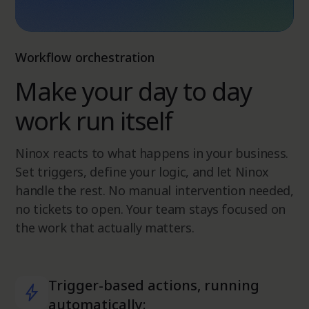
Workflow orchestration
Make your day to day
work run itself
Ninox reacts to what happens in your business.
Set triggers, define your logic, and let Ninox
handle the rest. No manual intervention needed,
no tickets to open. Your team stays focused on
the work that actually matters.
Trigger-based actions, running
automatically: