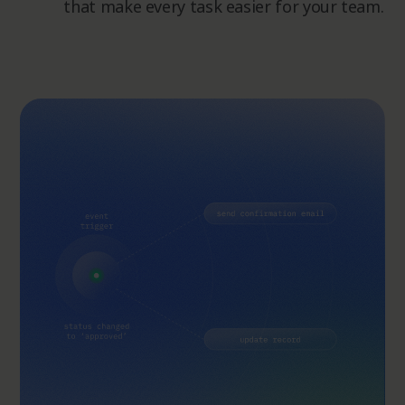
that make every task easier for your team.