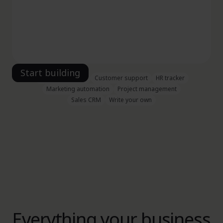
Vacation planner
Customer support
HR tracker
Marketing automation
Project management
Sales CRM
Write your own
Everything your business