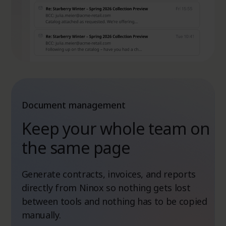
Document management
Keep your whole team on
the same page
Generate contracts, invoices, and reports
directly from Ninox so nothing gets lost
between tools and nothing has to be copied
manually.