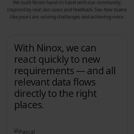
We built Ninox hand-in-hand with our community,
inspired by real use cases and feedback. See how teams
like yours are solving challenges and achieving more.
With Ninox, we can
With Ninox, we
react quickly to new
simplified our sales
requirements — and all
processes, reduced
relevant data flows
costs, and cut
directly to the right
administrative work by
places.
more than half.