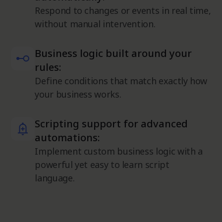
Respond to changes or events in real time,
without manual intervention.
Business logic built around your
rules:
Define conditions that match exactly how
your business works.
Scripting support for advanced
automations:
Implement custom business logic with a
powerful yet easy to learn script
language.