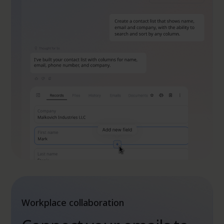
Workplace collaboration