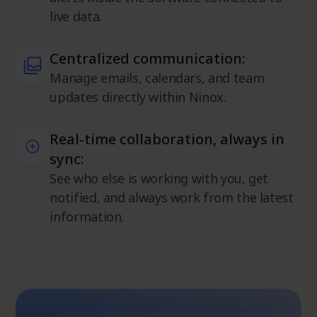
live data.
Centralized communication:
Manage emails, calendars, and team
updates directly within Ninox.
Real-time collaboration, always in
sync:
See who else is working with you, get
notified, and always work from the latest
information.