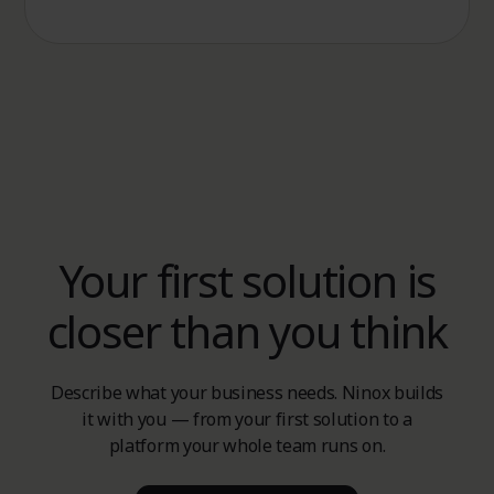
Your first solution is
closer than you think
Describe what your business needs. Ninox builds
it with you — from your first solution to a
platform your whole team runs on.