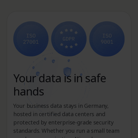
Your data is in safe
hands
Your business data stays in Germany,
hosted in certified data centers and
protected by enterprise-grade security
standards. Whether you run a small team