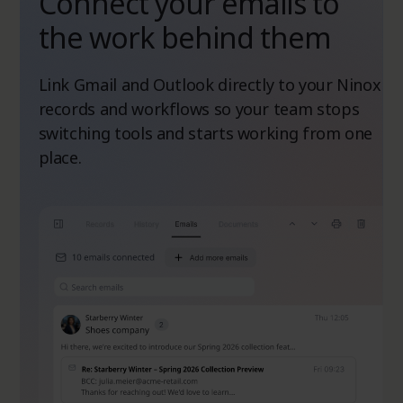
Connect your emails to
the work behind them
Link Gmail and Outlook directly to your Ninox
records and workflows so your team stops
switching tools and starts working from one
place.