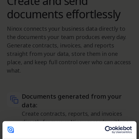
Create and send
documents effortlessly
Ninox connects your business data directly to
the documents your team produces every day.
Generate contracts, invoices, and reports
straight from your data, store them in one
place, and keep full control over who can access
what.
Documents generated from your
data:
Create contracts, reports, and invoices
directly from your Ninox records, with no
manual input needed.