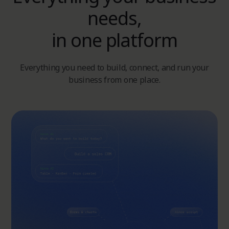
needs,
in one platform
Everything you need to build, connect, and run your
business from one place.