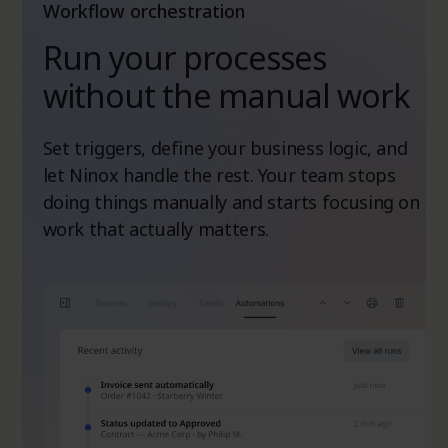
Workflow orchestration
Run your processes
without the manual work
Set triggers, define your business logic, and
let Ninox handle the rest. Your team stops
doing things manually and starts focusing on
work that actually matters.