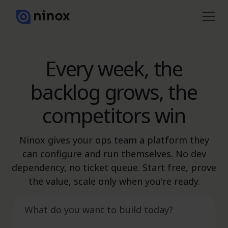
Every week, the
backlog grows, the
competitors win
Ninox gives your ops team a platform they
can configure and run themselves. No dev
dependency, no ticket queue. Start free, prove
the value, scale only when you're ready.