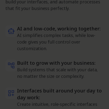
build your interfaces, and automate processes
that fit your business perfectly.
AI and low-code, working together:
AI simplifies complex tasks, while low-
code gives you full control over
customization.
Built to grow with your business:
Build systems that scale with your data,
no matter the size or complexity.
Interfaces built around your day to
day work:
Create intuitive, role-specific interfaces