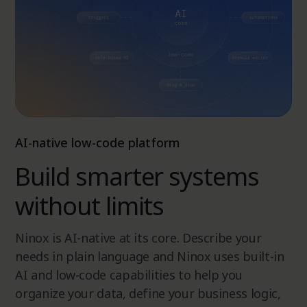
AI-native low-code platform
Build smarter systems
without limits
Ninox is AI-native at its core. Describe your
needs in plain language and Ninox uses built-in
AI and low-code capabilities to help you
organize your data, define your business logic,