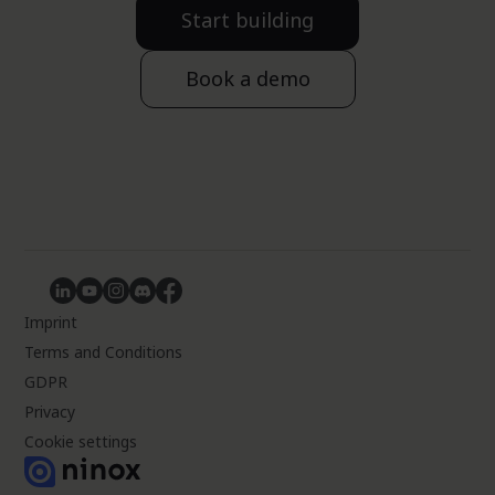
Start building
Book a demo
Imprint
Terms and Conditions
GDPR
Privacy
Cookie settings