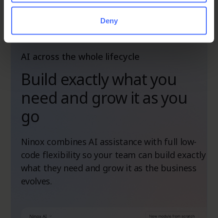
Deny
AI across the whole lifecycle
Build exactly what you
need and grow it as you
go
Ninox combines AI assistance with full low-
code flexibility so your team can build exactly
what they need and grow it as the business
evolves.