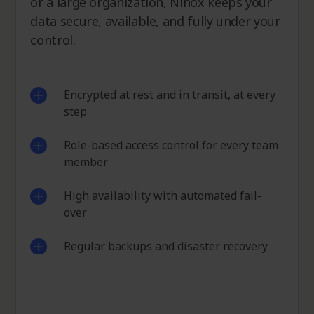
or a large organization, Ninox keeps your
data secure, available, and fully under your
control.
Encrypted at rest and in transit, at every
step
Role-based access control for every team
member
High availability with automated fail-
over
Regular backups and disaster recovery