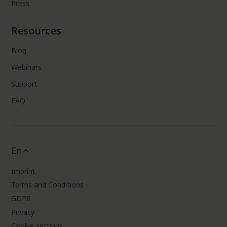
Press
Resources
Blog
Webinars
Support
FAQ
En
Imprint
Terms and Conditions
GDPR
Privacy
Cookie settings