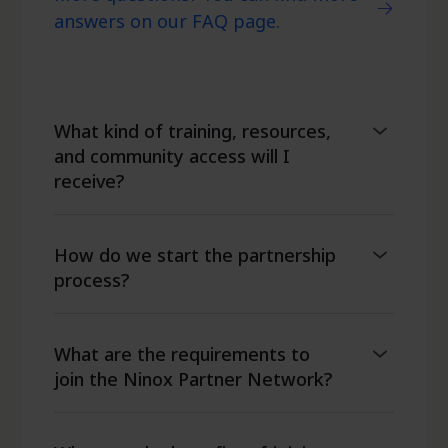
answers on our FAQ page.
What kind of training, resources,
and community access will I
receive?
How do we start the partnership
process?
What are the requirements to
join the Ninox Partner Network?