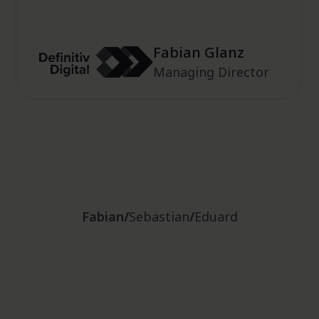
Fabian Glanz
Managing Director
Sebastian Kalberg
Fabian
/
Sebastian
/
Eduard