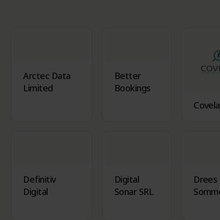
Arctec Data
Better
Limited
Bookings
Covela
Definitiv
Digital
Drees
Digital
Sonar SRL
Somm