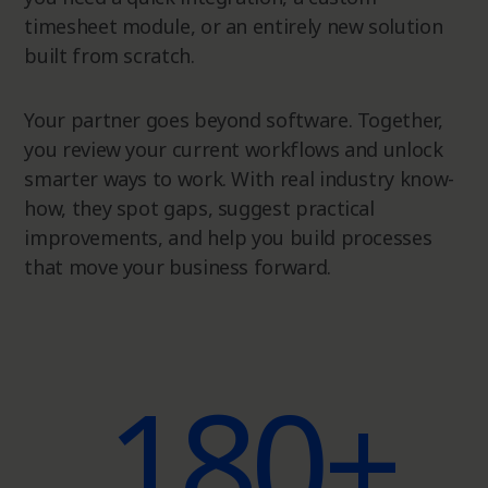
timesheet module, or an entirely new solution
built from scratch.
Your partner goes beyond software. Together,
you review your current workflows and unlock
smarter ways to work. With real industry know-
how, they spot gaps, suggest practical
improvements, and help you build processes
that move your business forward.
180+