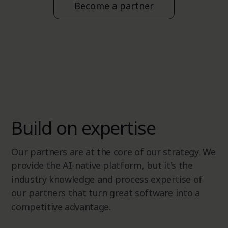
Become a partner
Build on expertise
Our partners are at the core of our strategy. We
provide the AI-native platform, but it's the
industry knowledge and process expertise of
our partners that turn great software into a
competitive advantage.