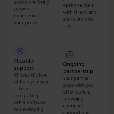
sector and bring
optimize them
proven
with Ninox, and
experience to
share practical
your project.
tips.
Flexible
Ongoing
support
partnership
Choose the level
Your partner
of help you need
stays with you
—from
after launch,
integrating
providing
other software
continued
to developing
support and