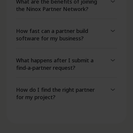
What are the benefits of joining
the Ninox Partner Network?
How fast can a partner build
software for my business?
What happens after I submit a
find-a-partner request?
How do I find the right partner
for my project?