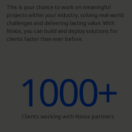
This is your chance to work on meaningful
projects within your industry, solving real-world
challenges and delivering lasting value. With
Ninox, you can build and deploy solutions for
clients faster than ever before.
1000+
Clients working with Ninox partners