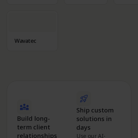
Wavatec
Ship custom
Build long-
solutions in
term client
days
relationships
Use our AI-