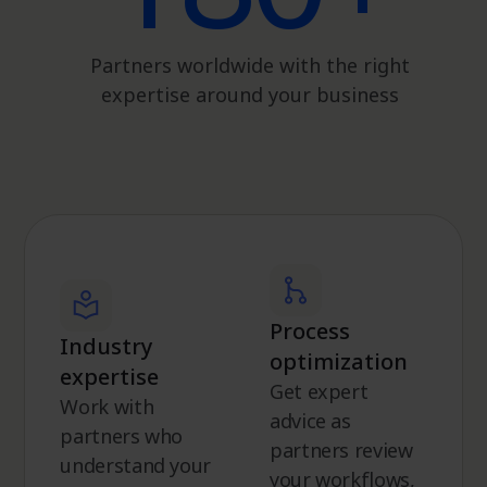
Partners worldwide with the right
expertise around your business
Process
Industry
optimization
expertise
Get expert
Work with
advice as
partners who
partners review
understand your
your workflows,