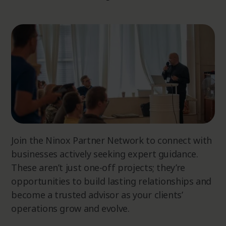
Join the Ninox Partner Network to connect with
businesses actively seeking expert guidance.
These aren’t just one-off projects; they’re
opportunities to build lasting relationships and
become a trusted advisor as your clients’
operations grow and evolve.