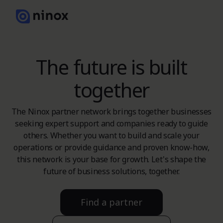
The future is built
together
The Ninox partner network brings together businesses
seeking expert support and companies ready to guide
others. Whether you want to build and scale your
operations or provide guidance and proven know-how,
this network is your base for growth. Let's shape the
future of business solutions, together.
Find a partner