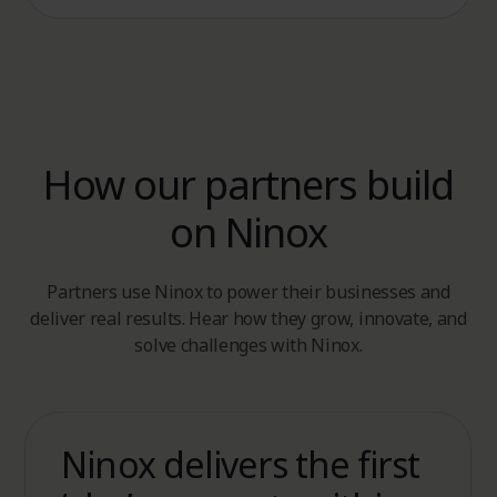
How our partners build
on Ninox
Partners use Ninox to power their businesses and
deliver real results. Hear how they grow, innovate, and
solve challenges with Ninox.
Ninox delivers the first