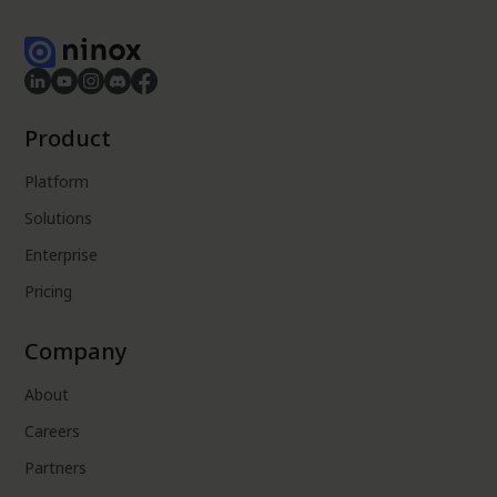
Product
Platform
Solutions
Enterprise
Pricing
Company
About
Careers
Partners