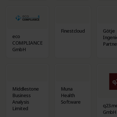
Finestcloud
Götje
eco
Ingeni
COMPLIANCE
Partne
GmbH
Middlestone
Muna
Business
Health
Analysis
Software
q23.m
Limited
GmbH