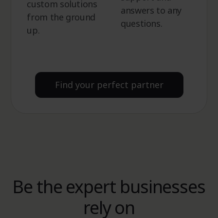
custom solutions
answers to any
from the ground
questions.
up.
Find your perfect partner
Be the expert businesses
rely on