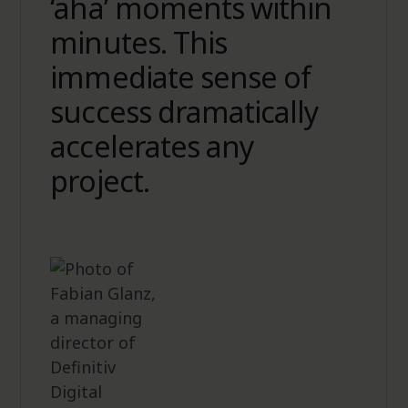
‘aha’ moments within
minutes. This
immediate sense of
success dramatically
accelerates any
project.
Eduard Gerz