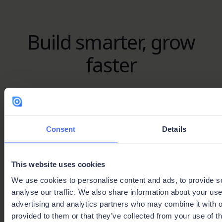
Build smarter, grow
faster
Whether you’re looking for expert guidance or
ready to share your expertise, the Ninox Partner
Network is your gateway to success.
Consent
Details
Join the network
This website uses cookies
Find your expert
We use cookies to personalise content and ads, to provide s
analyse our traffic. We also share information about your use 
advertising and analytics partners who may combine it with o
provided to them or that they’ve collected from your use of th