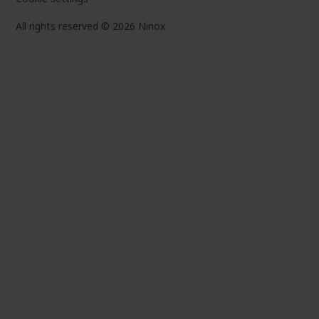
All rights reserved © 2026 Ninox