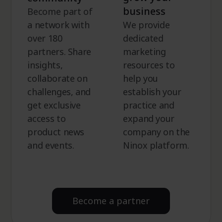
business
Become part of
a network with
We provide
over 180
dedicated
partners. Share
marketing
insights,
resources to
collaborate on
help you
challenges, and
establish your
get exclusive
practice and
access to
expand your
product news
company on the
and events.
Ninox platform.
Become a partner