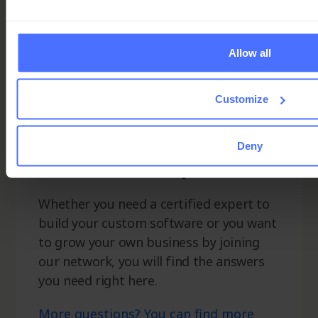
Allow all
Customize
Ninox Partner
Deny
Network FAQ
Whether you need a certified expert to
build your custom software or you want
to grow your own business by joining
our network, you will find the answers
you need right here.
More questions? You can find more