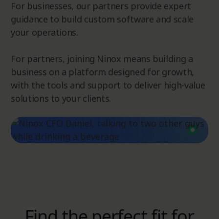
For businesses, our partners provide expert
guidance to build custom software and scale
your operations.
For partners, joining Ninox means building a
business on a platform designed for growth,
with the tools and support to deliver high-value
solutions to your clients.
Find the perfect fit for