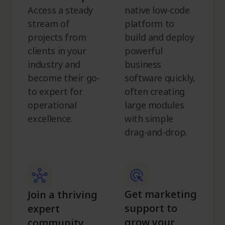
Access a steady
native low-code
stream of
platform to
projects from
build and deploy
clients in your
powerful
industry and
business
become their go-
software quickly,
to expert for
often creating
operational
large modules
excellence.
with simple
drag-and-drop.
Get marketing
Join a thriving
support to
expert
grow your
community