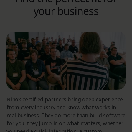
your business
Ninox certified partners bring deep experience
from every industry and know what works in
real business. They do more than build software
for you: they jump in on what matters, whether
you need a quick integration, a custom