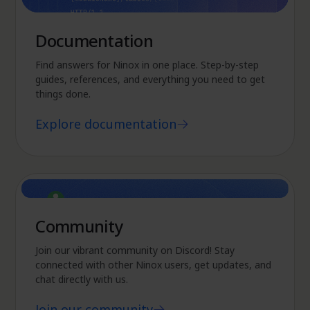
Documentation
Find answers for Ninox in one place. Step-by-step
guides, references, and everything you need to get
things done.
Explore documentation
Community
Join our vibrant community on Discord! Stay
connected with other Ninox users, get updates, and
chat directly with us.
Join our community