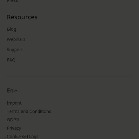
Press
Resources
Blog
Webinars
Support
FAQ
En
Imprint
Terms and Conditions
GDPR
Privacy
Cookie settings