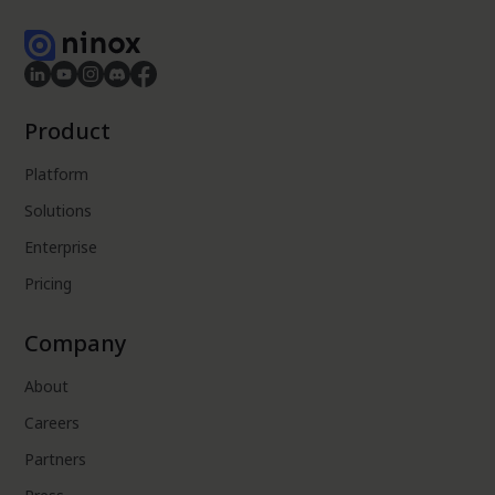
Product
Platform
Solutions
Enterprise
Pricing
Company
About
Careers
Partners