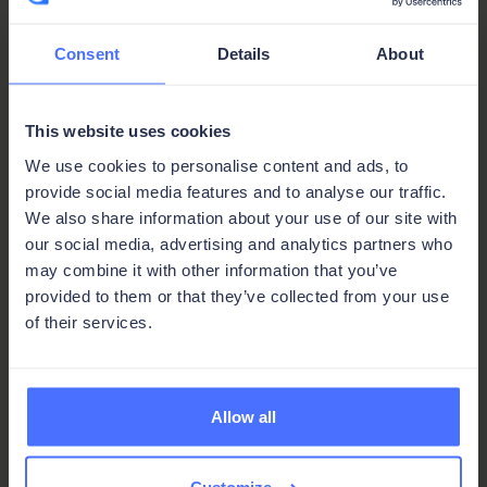
Our forum is the place for Ninox Classic users. Ask
questions, browse use cases, and get help from
fellow builders.
Consent
Details
About
Visit the forum
This website uses cookies
We use cookies to personalise content and ads, to
provide social media features and to analyse our traffic.
We also share information about your use of our site with
an
our social media, advertising and analytics partners who
may combine it with other information that you’ve
answer
You're never stuck,
provided to them or that they’ve collected from your use
of their services.
clarity
just one step
a
from
Allow all
solution