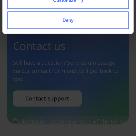
an
Customize
answer
Deny
Contact us
Still have a question? Send us a message
via our contact form and we'll get back to
you.
Contact support