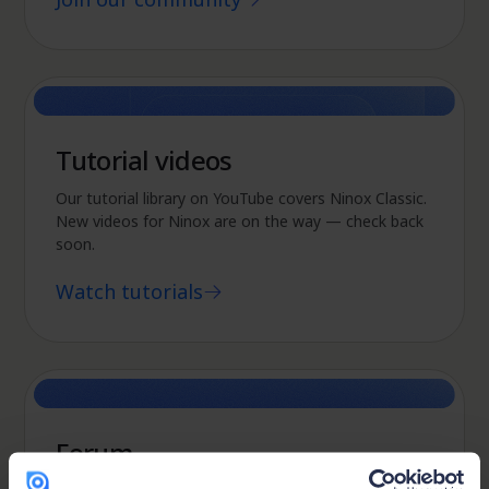
Tutorial videos
Our tutorial library on YouTube covers Ninox Classic.
New videos for Ninox are on the way — check back
soon.
Watch tutorials
Forum