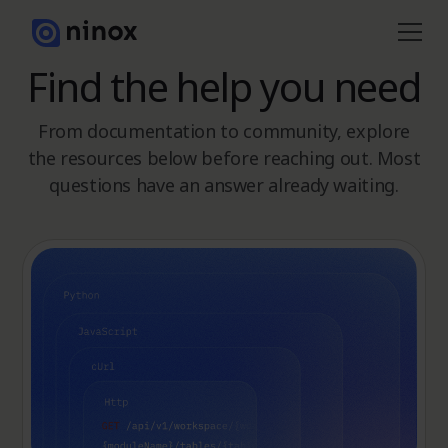
Find the help you need
From documentation to community, explore
the resources below before reaching out. Most
questions have an answer already waiting.