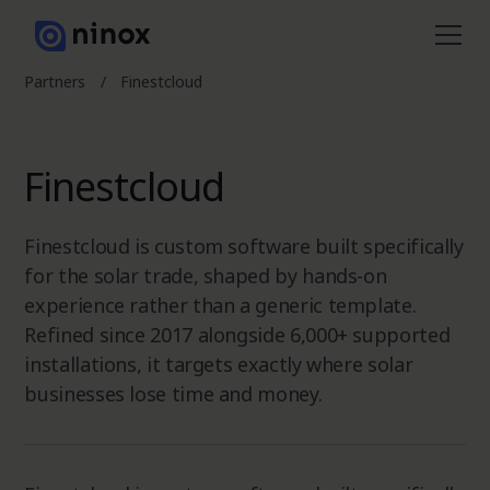
Partners
/
Finestcloud
Finestcloud
Finestcloud is custom software built specifically
for the solar trade, shaped by hands-on
experience rather than a generic template.
Refined since 2017 alongside 6,000+ supported
installations, it targets exactly where solar
businesses lose time and money.