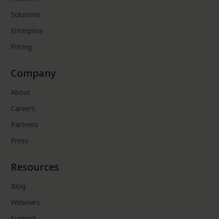
Solutions
Enterprise
Pricing
Company
About
Careers
Partners
Press
Resources
Blog
Webinars
Support