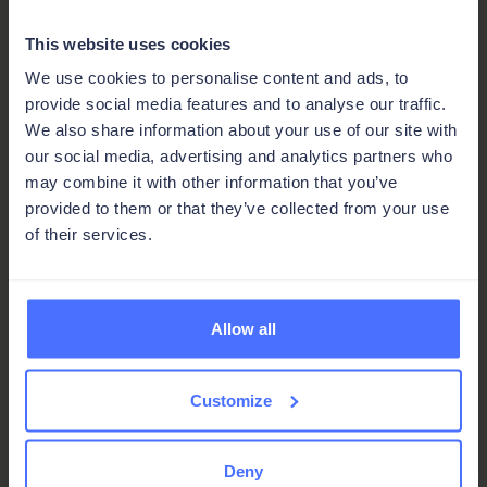
Built for efficiency, helping teams make
This website uses cookies
better use of time, money, and people
We use cookies to personalise content and ads, to
provide social media features and to analyse our traffic.
Automated wherever it counts, so more
We also share information about your use of our site with
gets done in less time
our social media, advertising and analytics partners who
may combine it with other information that you’ve
provided to them or that they’ve collected from your use
of their services.
Get expert guidance
Connect with a Ninox expert to scope
Allow all
your project and find the right
path forward.
Customize
Talk to an expert
Deny