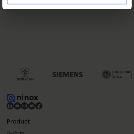
Product
Platform