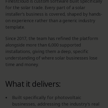
Finestcloud is custom software built specifically
for the solar trade. Every part of a solar
installer's business is covered, shaped by hands-
on experience rather than a generic industry
template.
Since 2017, the team has refined the platform
alongside more than 6,000 supported
installations, giving them a deep, specific
understanding of where solar businesses lose
time and money.
What it delivers:
Built specifically for photovoltaic
businesses, addressing the industry's real