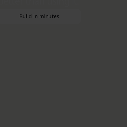
better than using it.
Build in minutes