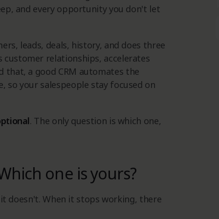
eep, and every opportunity you don't let
rs, leads, deals, history, and does three
 customer relationships, accelerates
nd that, a good CRM automates the
e, so your salespeople stay focused on
optional
. The only question is which one,
Which one is yours?
l it doesn't. When it stops working, there