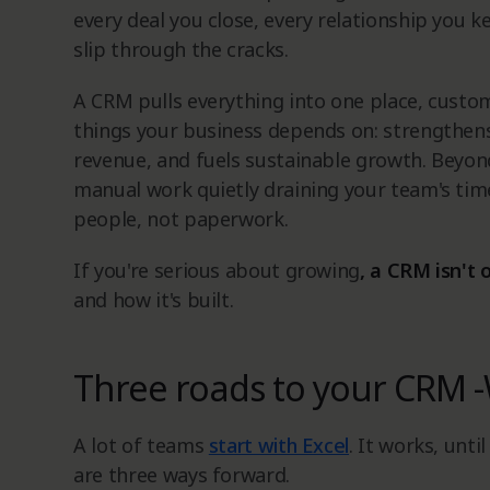
every deal you close, every relationship you k
slip through the cracks.
A CRM pulls everything into one place, custome
things your business depends on: strengthens
revenue, and fuels sustainable growth. Beyo
manual work quietly draining your team's tim
people, not paperwork.
If you're serious about growing
, a CRM isn't 
and how it's built.
Three roads to your CRM -
A lot of teams
start with Excel
. It works, unti
are three ways forward.