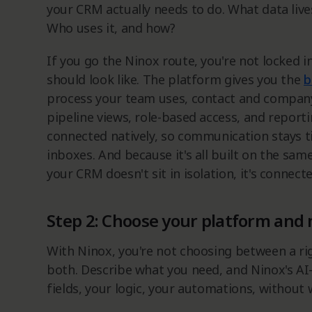
your CRM actually needs to do. What data live
Who uses it, and how?
If you go the Ninox route, you're not locked 
should look like. The platform gives you the
b
process your team uses, contact and company
pipeline views, role-based access, and reportin
connected natively, so communication stays ti
inboxes. And because it's all built on the sam
your CRM doesn't sit in isolation, it's connec
Step 2: Choose your platform and 
With Ninox, you're not choosing between a ri
both. Describe what you need, and Ninox's AI-
fields, your logic, your automations, without 