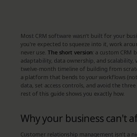
Most CRM software wasn't built for your busin
you're expected to squeeze into it, work aroun
never use.
The short version
: a custom CRM bu
adaptability, data ownership, and scalability, 
twelve-month timeline of building from scra
a platform that bends to your workflows (not
data, set access controls, and avoid the three 
rest of this guide shows you exactly how.
Why your business can't a
Customer relationship management isn't a nic