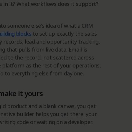
s in it? What workflows does it support?
into someone else's idea of what a CRM
uilding blocks
to set up exactly the sales
 records, lead and opportunity tracking,
g that pulls from live data. Email is
ed to the record, not scattered across
e platform as the rest of your operations,
ted to everything else from day one.
make it yours
gid product and a blank canvas, you get
native builder helps you get there: your
writing code or waiting on a developer.