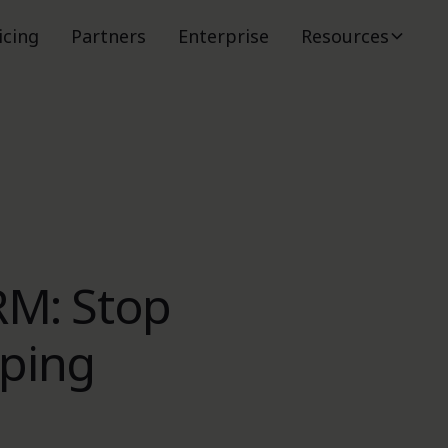
icing
Partners
Enterprise
Resources
RM: Stop
pping