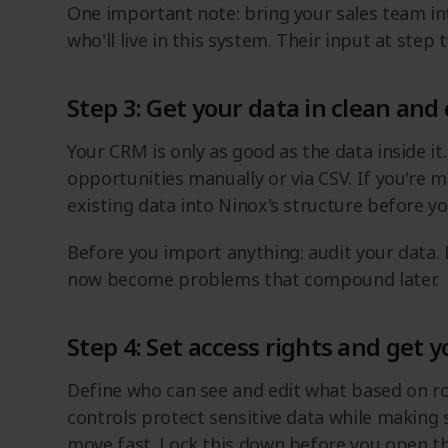
One important note: bring your sales team in
who'll live in this system. Their input at step
Step 3: Get your data in clean and
Your CRM is only as good as the data inside it.
opportunities manually or via CSV. If you're
existing data into Ninox's structure before yo
Before you import anything: audit your data.
now become problems that compound later.
Step 4: Set access rights and get 
Define who can see and edit what based on ro
controls protect sensitive data while making
move fast. Lock this down before you open th