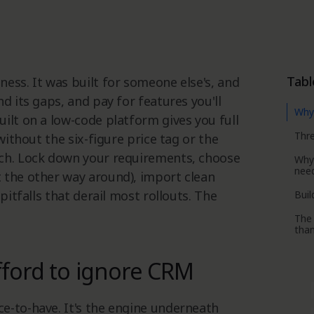
Tabl
ess. It was built for someone else's, and
d its gaps, and pay for features you'll
Why 
ilt on a low-code platform gives you full
Thre
without the six-figure price tag or the
tch. Lock down your requirements, choose
Why
nee
 the other way around), import clean
pitfalls that derail most rollouts. The
Buil
The 
tha
fford to ignore CRM
e-to-have. It's the engine underneath