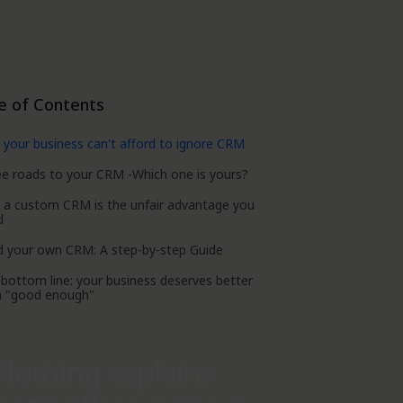
e of Contents
your business can't afford to ignore CRM
e roads to your CRM -Which one is yours?
 a custom CRM is the unfair advantage you
d
d your own CRM: A step-by-step Guide
bottom line: your business deserves better
n "good enough"
Nothing explains