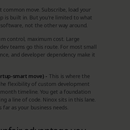
 common move. Subscribe, load your
 is built in. But you're limited to what
 software, not the other way around.
m control, maximum cost. Large
dev teams go this route. For most small
ance, and developer dependency make it
artup-smart move) -
This is where the
he flexibility of custom development
e-month timeline. You get a foundation
 a line of code. Ninox sits in this lane.
s far as your business needs.