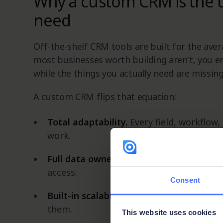
Why a custom CRM is the 
need
Off-the-shelf CRM tools are built for the aver
most businesses worth building aren't, you e
while the things you actually need are missing
A custom CRM flips that equation:
Total adaptability.
Every field, workflow,
work.
Full data ownership.
You control what's 
access.
Consent
Built-in scalability.
As your team and pro
them.
This website uses cookies