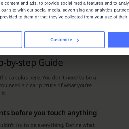
e content and ads, to provide social media features and to analy
 you already use, on your terms.
 our site with our social media, advertising and analytics partn
 provided to them or that they’ve collected from your use of their
u need, nothing you don't.
 that do it right stop fighting their
em.
Customize
p-by-step Guide
he calculus here. You don't need to be a
ou need a clear picture of what you're
it.
nts before you touch anything
uldn't try to be everything. Define what