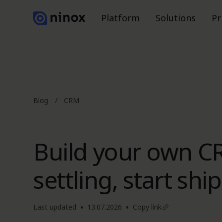
Platform
Solutions
Pr
Blog
/
CRM
Build your own C
settling, start shi
•
•
Last updated
13.07.2026
Copy link