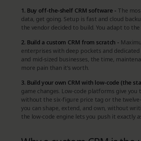
1. Buy off-the-shelf CRM software -
The most
data, get going. Setup is fast and cloud backup
the vendor decided to build. You adapt to the
2. Build a custom CRM from scratch -
Maximu
enterprises with deep pockets and dedicated 
and mid-sized businesses, the time, mainten
more pain than it's worth.
3. Build your own CRM with low-code (the st
game changes. Low-code platforms give you t
without the six-figure price tag or the twelv
you can shape, extend, and own, without writing
the low-code engine lets you push it exactly a