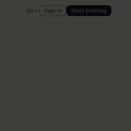
En
Sign in
Start building