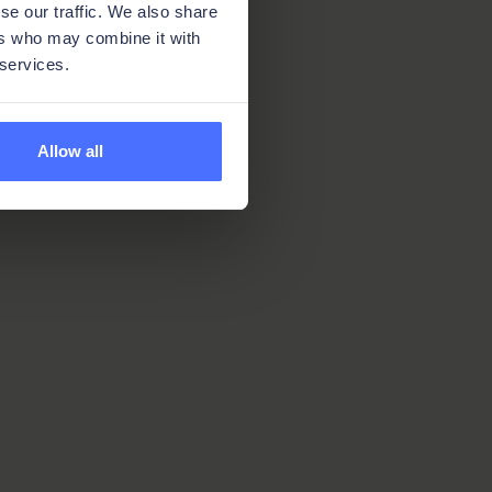
se our traffic. We also share
ers who may combine it with
 services.
Allow all