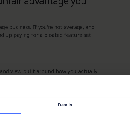
unfair advantage you
age business. If you're not average, and
nd up paying for a bloated feature set
.
 and view built around how you actually
stored, how it's secured, and who has
Details
cesses evolve, your CRM evolves with