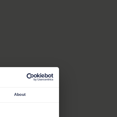
About