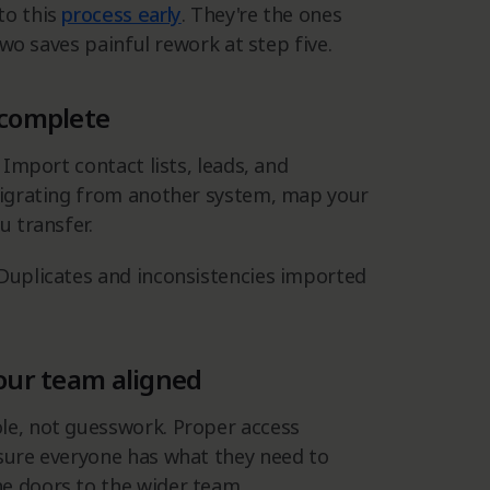
to this
process early
. They're the ones
 two saves painful rework at step five.
 complete
 Import contact lists, leads, and
 migrating from another system, map your
u transfer.
 Duplicates and inconsistencies imported
your team aligned
le, not guesswork. Proper access
 sure everyone has what they need to
e doors to the wider team.