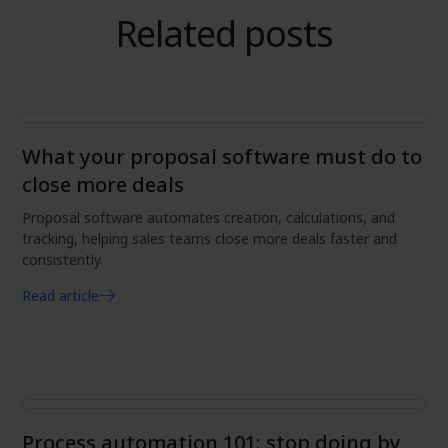
Related posts
Automation
What your proposal software must do to
close more deals
Proposal software automates creation, calculations, and
tracking, helping sales teams close more deals faster and
consistently.
Read article
Automation
Process automation 101: stop doing by