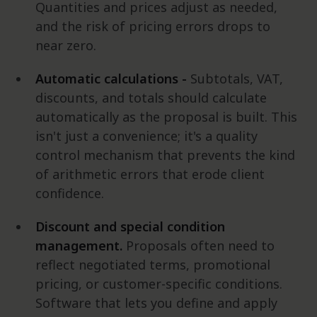
Quantities and prices adjust as needed,
and the risk of pricing errors drops to
near zero.
Automatic calculations -
Subtotals, VAT,
discounts, and totals should calculate
automatically as the proposal is built. This
isn't just a convenience; it's a quality
control mechanism that prevents the kind
of arithmetic errors that erode client
confidence.
Discount and special condition
management.
Proposals often need to
reflect negotiated terms, promotional
pricing, or customer-specific conditions.
Software that lets you define and apply