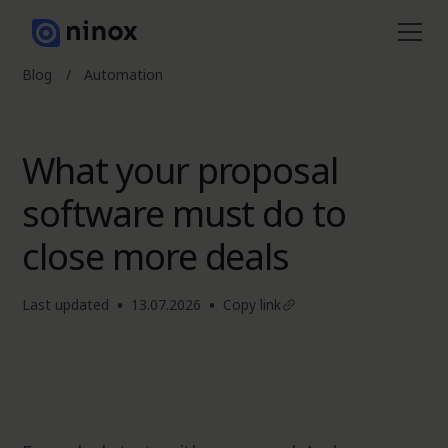
Blog
/
Automation
What your proposal
software must do to
close more deals
•
•
Last updated
13.07.2026
Copy link