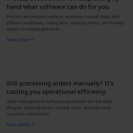
hand what software can do for you
Process automation replaces repetitive manual tasks with
efficient workflows, saving time, reducing errors, and freeing
teams for meaningful work.
Read article
Automation
Still processing orders manually? It's
costing you operational efficiency
Order management software automates the full order
lifecycle, reducing errors, cutting costs, and improving
customer satisfaction.
Read article