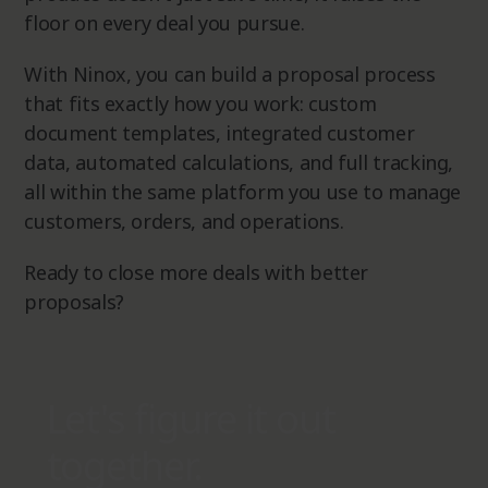
floor on every deal you pursue.
With Ninox, you can build a proposal process
that fits exactly how you work: custom
document templates, integrated customer
data, automated calculations, and full tracking,
all within the same platform you use to manage
customers, orders, and operations.
Ready to close more deals with better
proposals?
Let's figure it out
together.