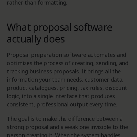
rather than formatting.
What proposal software
actually does
Proposal preparation software automates and
optimizes the process of creating, sending, and
tracking business proposals. It brings all the
information your team needs, customer data,
product catalogues, pricing, tax rules, discount
logic, into a single interface that produces
consistent, professional output every time.
The goal is to make the difference between a
strong proposal and a weak one invisible to the
person creating it. When the system handles