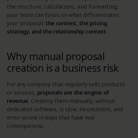
the structure, calculations, and formatting,
your team can focus on what differentiates
your proposal:
the content, the pricing
strategy, and the relationship context
.
Why manual proposal
creation is a business risk
For any company that regularly sells products
or services,
proposals are the engine of
revenue
. Creating them manually, without
dedicated software, is slow, inconsistent, and
error-prone in ways that have real
consequences.