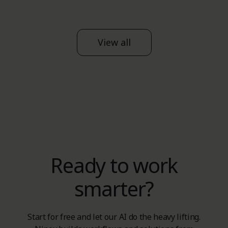
View all
Ready to work
smarter?
Start for free and let our AI do the heavy lifting.