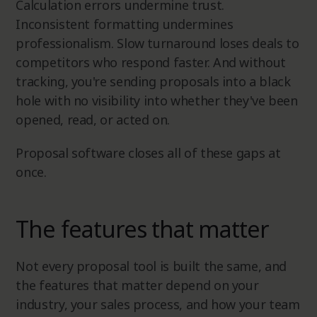
Calculation errors undermine trust.
Inconsistent formatting undermines
professionalism. Slow turnaround loses deals to
competitors who respond faster. And without
tracking, you're sending proposals into a black
hole with no visibility into whether they've been
opened, read, or acted on.
Proposal software closes all of these gaps at
once.
The features that matter
Not every proposal tool is built the same, and
the features that matter depend on your
industry, your sales process, and how your team