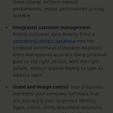
these cleanly, without manual
workarounds, makes personalized pricing
scalable.
Integrated customer management.
Pulling customer data directly from a
centralized contact database
into the
proposal letterhead eliminates duplicate
entry and ensures accuracy. Every proposal
goes to the right person, with the right
details, without anyone having to type an
address twice.
Brand and design control.
Your proposals
represent your company. Software that
lets you apply your corporate identity,
logos, colors, fonts, document structure,