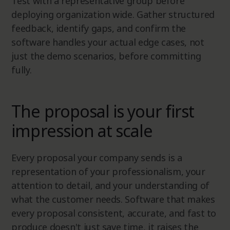
Test with a representative group before
deploying organization wide. Gather structured
feedback, identify gaps, and confirm the
software handles your actual edge cases, not
just the demo scenarios, before committing
fully.
The proposal is your first
impression at scale
Every proposal your company sends is a
representation of your professionalism, your
attention to detail, and your understanding of
what the customer needs. Software that makes
every proposal consistent, accurate, and fast to
produce doesn't just save time, it raises the