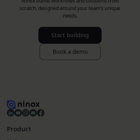
Ninox builds workflows and solutions from
scratch, designed around your team’s unique
needs.
Start building
Book a demo
Product