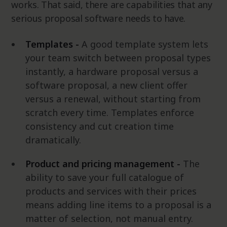
works. That said, there are capabilities that any
serious proposal software needs to have.
Templates -
A good template system lets
your team switch between proposal types
instantly, a hardware proposal versus a
software proposal, a new client offer
versus a renewal, without starting from
scratch every time. Templates enforce
consistency and cut creation time
dramatically.
Product and pricing management -
The
ability to save your full catalogue of
products and services with their prices
means adding line items to a proposal is a
matter of selection, not manual entry.