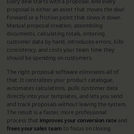
Every deal starts with a proposal. And every
proposal is either an asset that moves the deal
forward or a friction point that slows it down.
Manual proposal creation, assembling
documents, calculating totals, entering
customer data by hand, introduces errors, kills
consistency, and costs your team time they
should be spending on customers.
The right proposal software eliminates all of
that. It centralizes your product catalogue,
automates calculations, pulls customer data
directly into your templates, and lets you send
and track proposals without leaving the system.
The result is a faster, more professional
process that
improves your
conversion rate
and
frees your sales team
to focus on closing