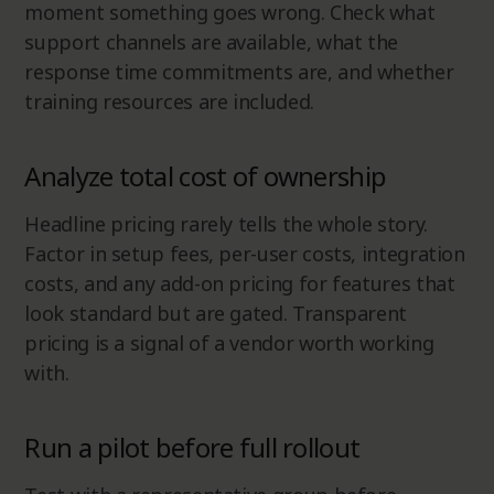
moment something goes wrong. Check what
support channels are available, what the
response time commitments are, and whether
training resources are included.
Analyze total cost of ownership
Headline pricing rarely tells the whole story.
Factor in setup fees, per-user costs, integration
costs, and any add-on pricing for features that
look standard but are gated. Transparent
pricing is a signal of a vendor worth working
with.
Run a pilot before full rollout