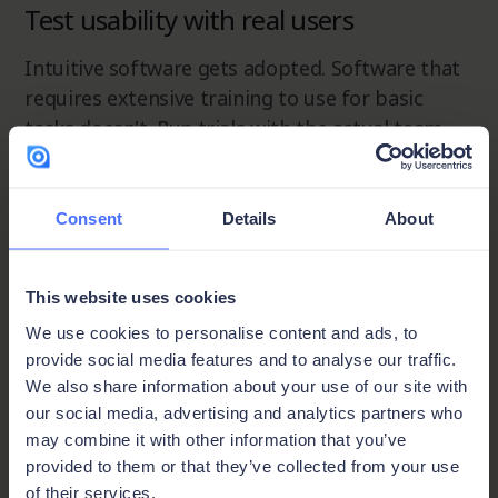
Test usability with real users
Intuitive software gets adopted. Software that
requires extensive training to use for basic
tasks doesn't. Run trials with the actual team
members who will be using it daily, not just the
decision maker, and weight their feedback
heavily.
Consent
Details
About
Verify integration capability
This website uses cookies
We use cookies to personalise content and ads, to
Proposal software that can't connect to your
provide social media features and to analyse our traffic.
CRM or ERP creates the same data silos you're
We also share information about your use of our site with
trying to eliminate
. Check API availability and
our social media, advertising and analytics partners who
native integrations with your existing stack
may combine it with other information that you’ve
before committing. With Ninox, integration is
provided to them or that they’ve collected from your use
handled through open API connectivity, so the
of their services.