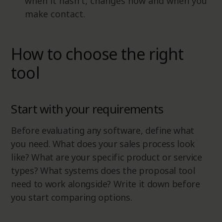
when it hasn't, changes how and when you
make contact.
How to choose the right
tool
Start with your requirements
Before evaluating any software, define what
you need. What does your sales process look
like? What are your specific product or service
types? What systems does the proposal tool
need to work alongside? Write it down before
you start comparing options.