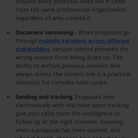
ensures every proposal looks like it came
from the same professional organization,
regardless of who created it.
Document versioning -
When proposals go
through
multiple iterations across different
stakeholders
, version control prevents the
wrong version from being acted on. The
ability to archive previous versions and
always access the current one is a practical
necessity for complex sales cycles.
Sending and tracking.
Proposals sent
electronically with real-time open tracking
give your sales team the intelligence to
follow up at the right moment. Knowing
when a proposal has been opened, and