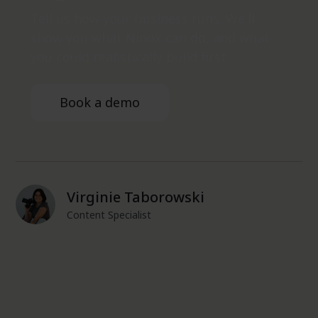
Tell us how your business runs. We'll
show you what Ninox can do, and what
you could realistically build first.
Book a demo
Virginie Taborowski
Content Specialist