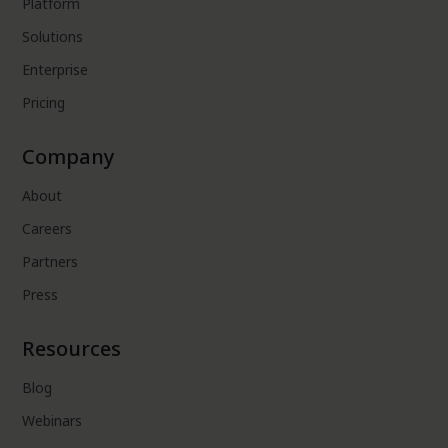
Platform
Solutions
Enterprise
Pricing
Company
About
Careers
Partners
Press
Resources
Blog
Webinars