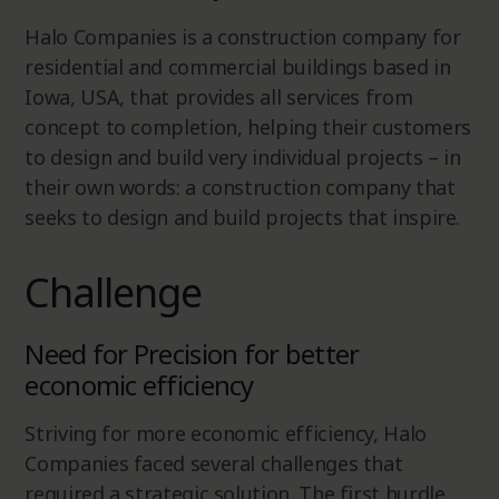
Halo Companies is a construction company for
residential and commercial buildings based in
Iowa, USA, that provides all services from
concept to completion, helping their customers
to design and build very individual projects – in
their own words: a construction company that
seeks to design and build projects that inspire.
Challenge
Need for Precision for better
economic efficiency
Striving for more economic efficiency, Halo
Companies faced several challenges that
required a strategic solution. The first hurdle