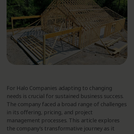
For Halo Companies adapting to changing
needs is crucial for sustained business success.
The company faced a broad range of challenges
in its offering, pricing, and project
management processes. This article explores
the company's transformative journey as it