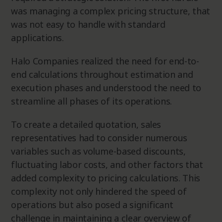
was managing a complex pricing structure, that
was not easy to handle with standard
applications.
Halo Companies realized the need for end-to-
end calculations throughout estimation and
execution phases and understood the need to
streamline all phases of its operations.
To create a detailed quotation, sales
representatives had to consider numerous
variables such as volume-based discounts,
fluctuating labor costs, and other factors that
added complexity to pricing calculations. This
complexity not only hindered the speed of
operations but also posed a significant
challenge in maintaining a clear overview of