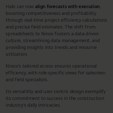
Halo can now
align forecasts with execution
,
boosting competitiveness and profitability
through real-time project efficiency calculations
and precise field estimates. The shift from
spreadsheets to Ninox fosters a data-driven
culture, streamlining data management, and
providing insights into trends and resource
utilization.
Ninox's tailored access ensures operational
efficiency, with role-specific views for salesmen
and field specialists.
Its versatility and user-centric design exemplify
its commitment to success in the construction
industry's daily intricacies.