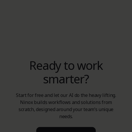
Ready to work
smarter?
Start for free and let our AI do the heavy lifting.
Ninox builds workflows and solutions from
scratch, designed around your team’s unique
needs.