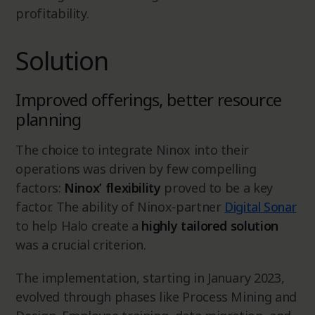
profitability.
Solution
Improved offerings, better resource
planning
The choice to integrate Ninox into their
operations was driven by few compelling
factors:
Ninox’ flexibility
proved to be a key
factor. The ability of Ninox-partner
Digital Sonar
to help Halo create a
highly tailored solution
was a crucial criterion.
The implementation, starting in January 2023,
evolved through phases like Process Mining and