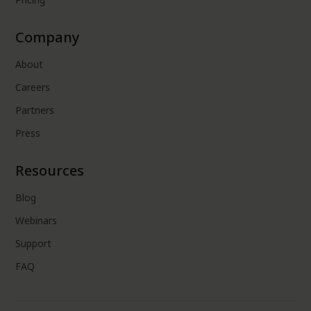
Company
About
Careers
Partners
Press
Resources
Blog
Webinars
Support
FAQ