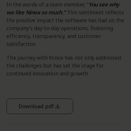
In the words of a team member, "
You see why
we like Ninox so much."
This sentiment reflects
the positive impact the software has had on the
company's day-to-day operations, fostering
efficiency, transparency, and customer
satisfaction.
The journey with Ninox has not only addressed
the challenges but has set the stage for
continued innovation and growth
Download pdf