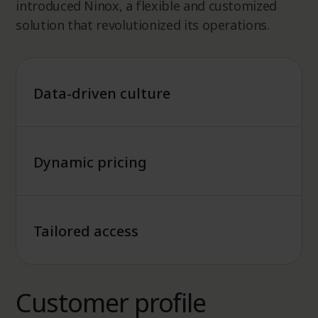
introduced Ninox, a flexible and customized
solution that revolutionized its operations.
Data-driven culture
Dynamic pricing
Tailored access
Customer profile