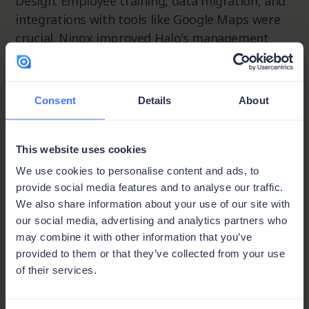
Design. Employee training, data migration, and
integrations with tools like Google Maps were
crucial. Ninox improved Halo's management
capabilities across employee data, fleet
management, and customer relationships,
enhancing efficiency, data accuracy, and
Consent
Details
About
decision-making.
Future plans include dynamic price
This website uses cookies
adjustments, Quickbooks integration, and
We use cookies to personalise content and ads, to
enhanced privacy features. Halo continues to
provide social media features and to analyse our traffic.
leverage Ninox for operational excellence in the
We also share information about your use of our site with
construction industry.
our social media, advertising and analytics partners who
may combine it with other information that you’ve
provided to them or that they’ve collected from your use
of their services.
Key features