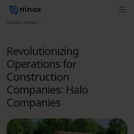
Success Stories
/
Revolutionizing
Operations for
Construction
Companies: Halo
Companies