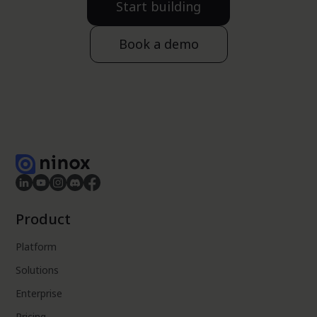
Start building
Book a demo
Product
Platform
Solutions
Enterprise
Pricing