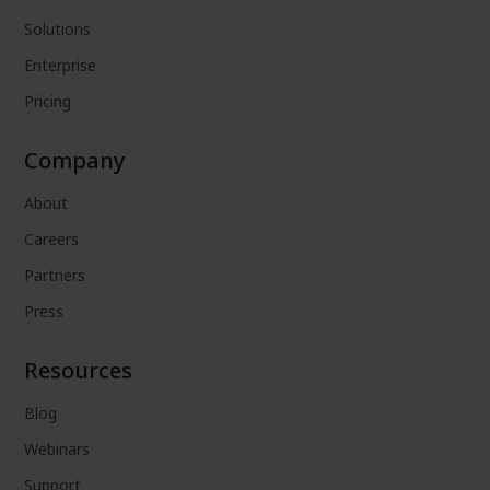
Solutions
Enterprise
Pricing
Company
About
Careers
Partners
Press
Resources
Blog
Webinars
Support