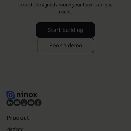
scratch, designed around your team’s unique
needs.
Start building
Book a demo
Product
Platform