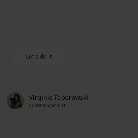
Start building for free
Stop working around tools that weren't
built for you. With us, you can build
exactly what you need.
Let's do it
Virginie Taborowski
Content Specialist