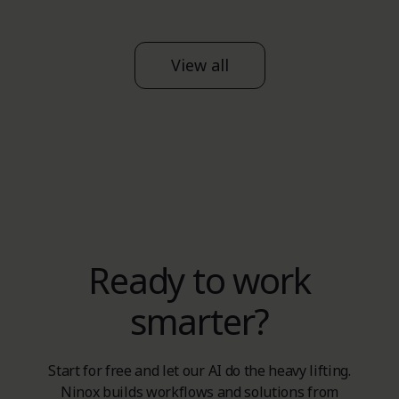
View all
Ready to work
smarter?
Start for free and let our AI do the heavy lifting.
Ninox builds workflows and solutions from