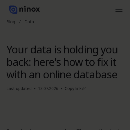
Blog
/
Data
Your data is holding you
back: here's how to fix it
with an online database
•
•
Last updated
13.07.2026
Copy link