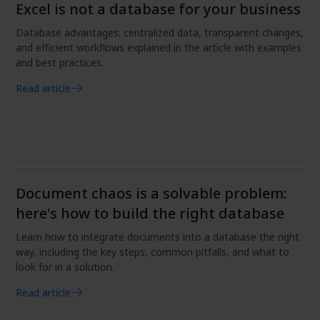
Excel is not a database for your business
Database advantages: centralized data, transparent changes,
and efficient workflows explained in the article with examples
and best practices.
Read article
Data
Document chaos is a solvable problem:
here's how to build the right database
Learn how to integrate documents into a database the right
way, including the key steps, common pitfalls, and what to
look for in a solution.
Read article