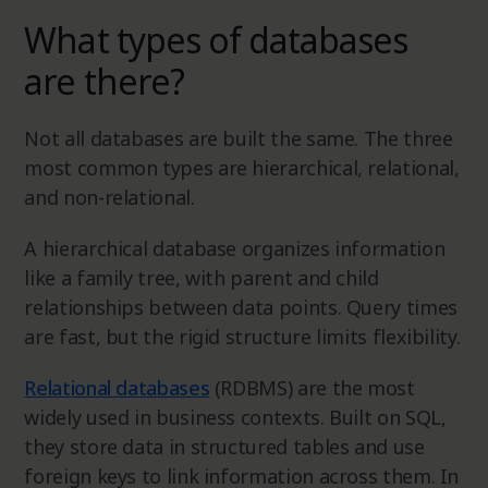
What types of databases
are there?
Not all databases are built the same. The three
most common types are hierarchical, relational,
and non-relational.
A hierarchical database organizes information
like a family tree, with parent and child
relationships between data points. Query times
are fast, but the rigid structure limits flexibility.
Relational databases
(RDBMS) are the most
widely used in business contexts. Built on SQL,
they store data in structured tables and use
foreign keys to link information across them. In