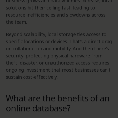
business grows and data volumes increase, local
solutions hit their ceiling fast, leading to
resource inefficiencies and slowdowns across
the team.
Beyond scalability, local storage ties access to
specific locations or devices. That's a direct drag
on collaboration and mobility. And then there's
security: protecting physical hardware from
theft, disaster, or unauthorized access requires
ongoing investment that most businesses can't
sustain cost-effectively.
What are the benefits of an
online database?