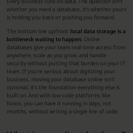
Every business runs on data. The question isn't
whether you need a database, it's whether yours
is holding you back or pushing you forward.
The bottom line upfront:
local data storage is a
bottleneck waiting to happen.
Online
databases give your team real-time access from
anywhere, scale as you grow, and handle
security without putting that burden on your IT
team. If you're serious about digitizing your
business, moving your database online isn't
optional, it's the foundation everything else is
built on. And with low-code platforms like
Ninox, you can have it running in days, not
months, without writing a single line of code.