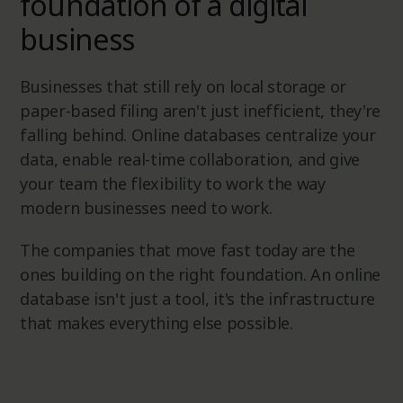
foundation of a digital
business
Businesses that still rely on local storage or
paper-based filing aren't just inefficient, they're
falling behind. Online databases centralize your
data, enable real-time collaboration, and give
your team the flexibility to work the way
modern businesses need to work.
The companies that move fast today are the
ones building on the right foundation. An online
database isn't just a tool, it's the infrastructure
that makes everything else possible.