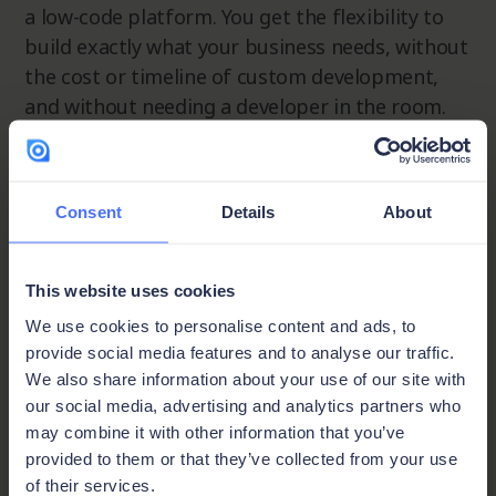
a low-code platform. You get the flexibility to
build exactly what your business needs, without
the cost or timeline of custom development,
and without needing a developer in the room.
Step 1 - Start from scratch or import your data:
In Ninox, add a table, configure your data fields,
Consent
Details
About
and start entering data. You can also import
existing data directly via CSV to get up and
running fast.
This website uses cookies
We use cookies to personalise content and ads, to
Step 2 - Filter, sort, and find your view:
Once
provide social media features and to analyse our traffic.
your data is in, sort and filter it to surface
We also share information about your use of our site with
exactly what you need. Group related data
our social media, advertising and analytics partners who
points together, filter down to the specific rows
may combine it with other information that you’ve
and columns that matter for a given decision,
provided to them or that they’ve collected from your use
and explore the view options to find what
of their services.