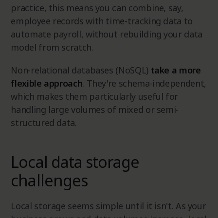
practice, this means you can combine, say,
employee records with time-tracking data to
automate payroll, without rebuilding your data
model from scratch.
Non-relational databases (NoSQL)
take a more
flexible approach
. They're schema-independent,
which makes them particularly useful for
handling large volumes of mixed or semi-
structured data.
Local data storage
challenges
Local storage seems simple until it isn't. As your