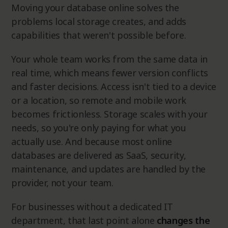
Moving your database online solves the
problems local storage creates, and adds
capabilities that weren't possible before.
Your whole team works from the same data in
real time, which means fewer version conflicts
and faster decisions. Access isn't tied to a device
or a location, so remote and mobile work
becomes frictionless. Storage scales with your
needs, so you're only paying for what you
actually use. And because most online
databases are delivered as SaaS, security,
maintenance, and updates are handled by the
provider, not your team.
For businesses without a dedicated IT
department, that last point alone
changes the