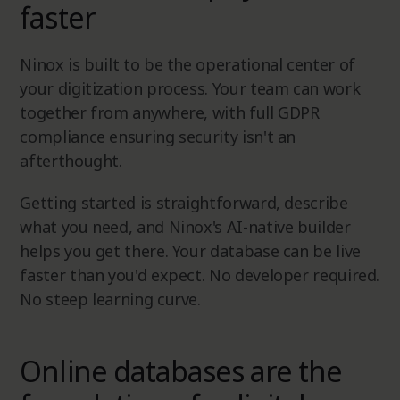
faster
Ninox is built to be the operational center of
your digitization process. Your team can work
together from anywhere, with full GDPR
compliance ensuring security isn't an
afterthought.
Getting started is straightforward, describe
what you need, and Ninox's AI-native builder
helps you get there. Your database can be live
faster than you'd expect. No developer required.
No steep learning curve.
Online databases are the