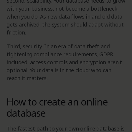
Second, scalability. Your database needs to grow
with your business, not become a bottleneck
when you do. As new data flows in and old data
gets archived, the system should adapt without
friction.
Third, security. In an era of data theft and
tightening compliance requirements, GDPR
included, access controls and encryption aren't
optional. Your data is in the cloud; who can
reach it matters.
How to create an online
database
The fastest path to your own online database is