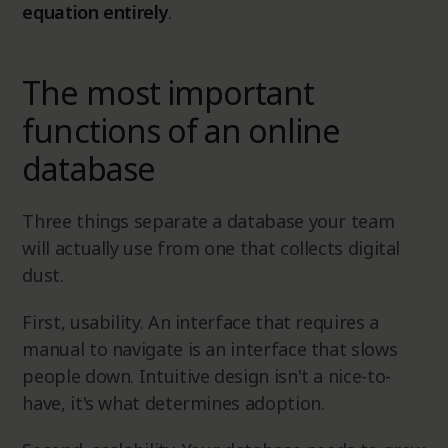
equation entirely
.
The most important
functions of an online
database
Three things separate a database your team
will actually use from one that collects digital
dust.
First, usability. An interface that requires a
manual to navigate is an interface that slows
people down. Intuitive design isn't a nice-to-
have, it's what determines adoption.