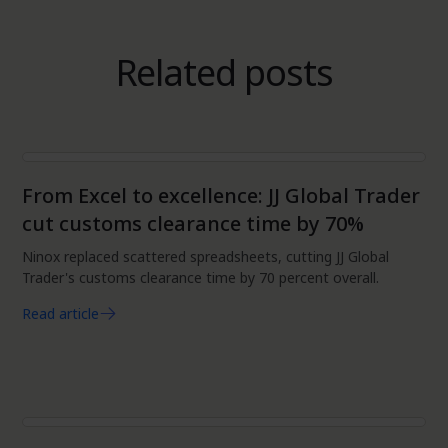
Related posts
Data
From Excel to excellence: JJ Global Trader
cut customs clearance time by 70%
Ninox replaced scattered spreadsheets, cutting JJ Global
Trader's customs clearance time by 70 percent overall.
Read article
Data