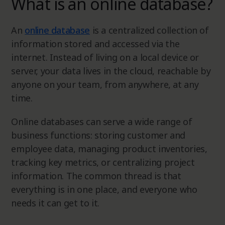
What is an online database?
An
online database
is a centralized collection of
information stored and accessed via the
internet. Instead of living on a local device or
server, your data lives in the cloud, reachable by
anyone on your team, from anywhere, at any
time.
Online databases can serve a wide range of
business functions: storing customer and
employee data, managing product inventories,
tracking key metrics, or centralizing project
information. The common thread is that
everything is in one place, and everyone who
needs it can get to it.